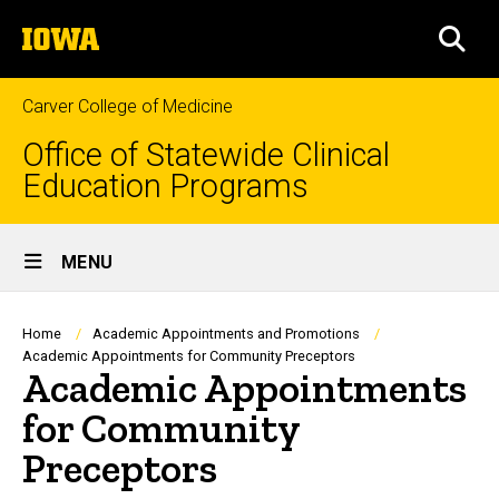
Skip
The
to
SEA
University
main
of
content
Iowa
Carver College of Medicine
Office of Statewide Clinical
Education Programs
Site
MENU
Main
Navigation
Breadcrumb
Home
Academic Appointments and Promotions
Academic Appointments for Community Preceptors
Academic Appointments
for Community
Preceptors