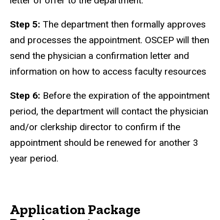
letter of offer to the department.
Step 5:
The department then formally approves
and processes the appointment. OSCEP will then
send the physician a confirmation letter and
information on how to access faculty resources
Step 6:
Before the expiration of the appointment
period, the department will contact the physician
and/or clerkship director to confirm if the
appointment should be renewed for another 3
year period.
Application Package