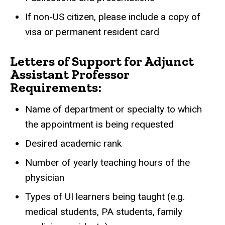
If non-US citizen, please include a copy of
visa or permanent resident card
Letters of Support for Adjunct
Assistant Professor
Requirements:
Name of department or specialty to which
the appointment is being requested
Desired academic rank
Number of yearly teaching hours of the
physician
Types of UI learners being taught (e.g.
medical students, PA students, family