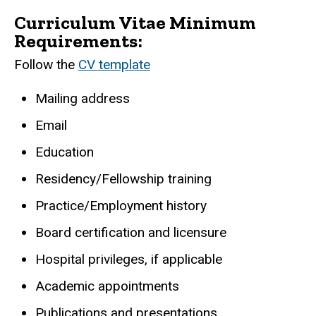
Curriculum Vitae Minimum
Requirements:
Follow the
CV template
Mailing address
Email
Education
Residency/Fellowship training
Practice/Employment history
Board certification and licensure
Hospital privileges, if applicable
Academic appointments
Publications and presentations