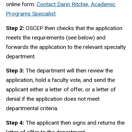
online form:
Contact Darin Ritchie, Academic
Programs Specialist
Step 2:
OSCEP then checks that the application
meets the requirements (see below) and
forwards the application to the relevant specialty
department.
Step 3:
The department will then review the
application, hold a faculty vote, and send the
applicant either a letter of offer, or a letter of
denial if the application does not meet
departmental criteria.
Step 4:
The applicant then signs and returns the