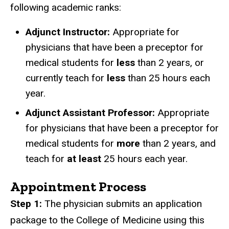
following academic ranks:
Adjunct Instructor:
Appropriate for
physicians that have been a preceptor for
medical students for
less
than 2 years, or
currently teach for
less
than 25 hours each
year.
Adjunct Assistant Professor:
Appropriate
for physicians that have been a preceptor for
medical students for
more
than 2 years, and
teach for
at least
25 hours each year.
Appointment Process
Step 1:
The physician submits an application
package to the College of Medicine using this