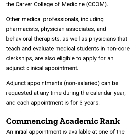
the Carver College of Medicine (CCOM).
Other medical professionals, including
pharmacists, physician associates, and
behavioral therapists, as well as physicians that
teach and evaluate medical students in non-core
clerkships, are also eligible to apply for an
adjunct clinical appointment.
Adjunct appointments (non-salaried) can be
requested at any time during the calendar year,
and each appointment is for 3 years.
Commencing Academic Rank
An initial appointment is available at one of the