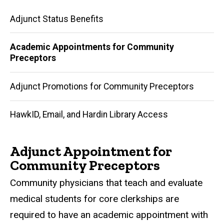
Academic
Adjunct Status Benefits
Appointments
Academic Appointments for Community
for
Preceptors
Community
Adjunct Promotions for Community Preceptors
Preceptors
HawkID, Email, and Hardin Library Access
Adjunct Appointment for
Community Preceptors
Community physicians that teach and evaluate
medical students for core clerkships are
required to have an academic appointment with