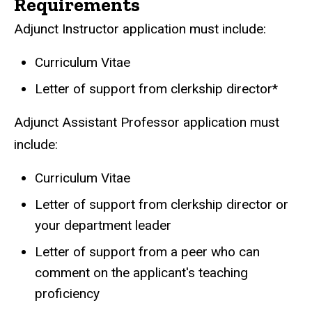
Requirements
Adjunct Instructor application must include:
Curriculum Vitae
Letter of support from clerkship director*
Adjunct Assistant Professor application must
include:
Curriculum Vitae
Letter of support from clerkship director or
your department leader
Letter of support from a peer who can
comment on the applicant's teaching
proficiency