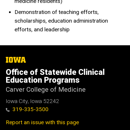
medicine residents)
Demonstration of teaching efforts,
scholarships, education administration
efforts, and leadership
The
University
of
Office of Statewide Clinical
Iowa
Education Programs
Carver College of Medicine
Iowa City, Iowa 52242
319-335-3500
Report an issue with this page