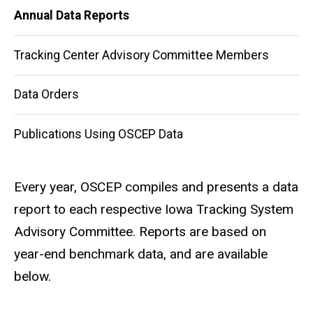
Annual Data Reports
Reports
Tracking Center Advisory Committee Members
Data Orders
Publications Using OSCEP Data
Every year, OSCEP compiles and presents a data
report to each respective Iowa Tracking System
Advisory Committee. Reports are based on
year-end benchmark data, and are available
below.