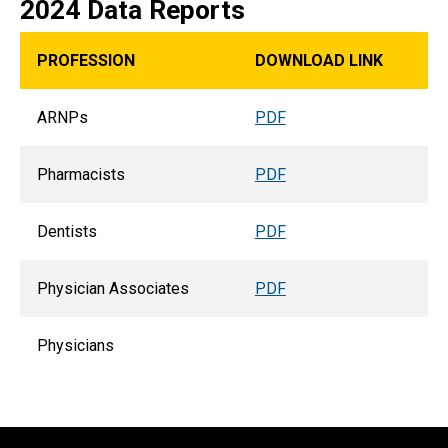
2024 Data Reports
PROFESSION
DOWNLOAD LINK
ARNPs
PDF
Pharmacists
PDF
Dentists
PDF
Physician Associates
PDF
Physicians