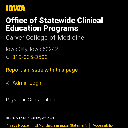
The
University
of
Office of Statewide Clinical
Iowa
Education Programs
Carver College of Medicine
Iowa City, Iowa 52242
319-335-3500
Report an issue with this page
Admin Login
Footer
Physician Consultation
primary
© 2026 The University of Iowa
Privacy Notice
UI Nondiscrimination Statement
Accessibility