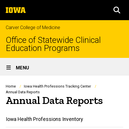
Skip
The
to
SEA
University
main
of
content
Iowa
Carver College of Medicine
Office of Statewide Clinical
Education Programs
Site
MENU
Main
Navigation
Breadcrumb
Home
Iowa Health Professions Tracking Center
Annual Data Reports
Annual Data Reports
Annual
Iowa Health Professions Inventory
Data