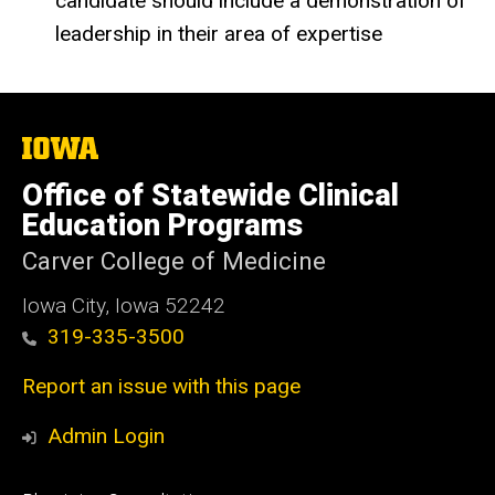
candidate should include a demonstration of
leadership in their area of expertise
The
University
of
Office of Statewide Clinical
Iowa
Education Programs
Carver College of Medicine
Iowa City, Iowa 52242
319-335-3500
Report an issue with this page
Admin Login