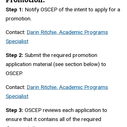
Step 1:
Notify OSCEP of the intent to apply for a
promotion.
Contact:
Darin Ritchie, Academic Programs
Specialist
Step 2:
Submit the required promotion
application material (see section below) to
OSCEP.
Contact:
Darin Ritchie, Academic Programs
Specialist
Step 3:
OSCEP reviews each application to
ensure that it contains all of the required