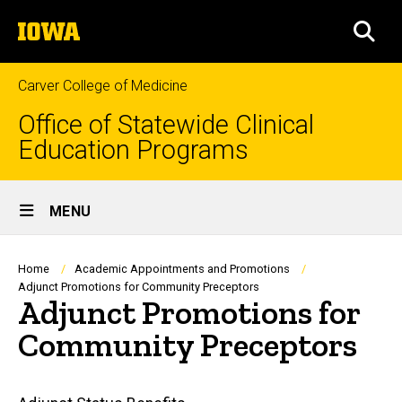
Skip
The
to
SEA
University
main
of
content
Iowa
Carver College of Medicine
Office of Statewide Clinical
Education Programs
Site
MENU
Main
Navigation
Breadcrumb
Home
Academic Appointments and Promotions
Adjunct Promotions for Community Preceptors
Adjunct Promotions for
Community Preceptors
Main