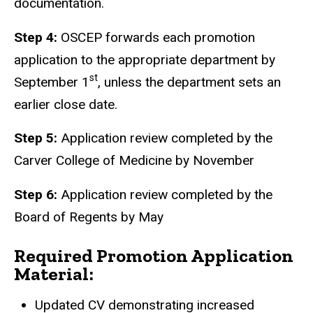
documentation.
Step 4:
OSCEP forwards each promotion
application to the appropriate department by
st
September 1
, unless the department sets an
earlier close date.
Step 5:
Application review completed by the
Carver College of Medicine by November
Step 6:
Application review completed by the
Board of Regents by May
Required Promotion Application
Material:
Updated CV demonstrating increased