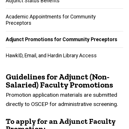
Adjunct Status Benefits
navigation
Academic Appointments for Community
Preceptors
Adjunct Promotions for Community Preceptors
HawkID, Email, and Hardin Library Access
Guidelines for Adjunct (Non-
Salaried) Faculty Promotions
Promotion application materials are submitted
directly to OSCEP for administrative screening.
To apply for an Adjunct Faculty
Promotion: