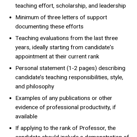
teaching effort, scholarship, and leadership
Minimum of three letters of support
documenting these efforts
Teaching evaluations from the last three
years, ideally starting from candidate's
appointment at their current rank
Personal statement (1-2 pages) describing
candidate’s teaching responsibilities, style,
and philosophy
Examples of any publications or other
evidence of professional productivity, if
available
If applying to the rank of Professor, the