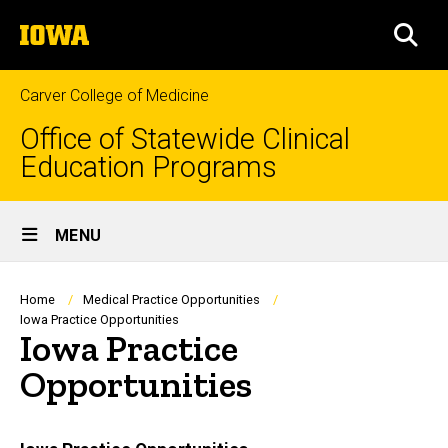
Skip
The
to
SEA
University
main
of
content
Iowa
Carver College of Medicine
Office of Statewide Clinical
Education Programs
Site
MENU
Main
Navigation
Breadcrumb
Home
Medical Practice Opportunities
Iowa Practice Opportunities
Iowa Practice
Opportunities
Main