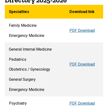
Directory 2025-2026
Specialties
Download link
Family Medicine
PDF Download
Emergency Medicine
General Internal Medicine
Pediatrics
PDF Download
Obstetrics / Gynecology
General Surgery
Emergency Medicine
Psychiatry
PDF Download