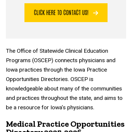
CLICK HERE TO CONTACT US!
The Office of Statewide Clinical Education
Programs (OSCEP) connects physicians and
Iowa practices through the Iowa Practice
Opportunities Directories. OSCEP is
knowledgeable about many of the communities
and practices throughout the state, and aims to
be a resource for Iowa’s physicians.
Medical Practice Opportunities