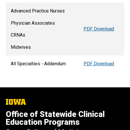
Advanced Practice Nurses
Physician Associates
PDF Download
CRNAs
Midwives
All Specialties - Addendum
PDF Download
The
University
of
Office of Statewide Clinical
Iowa
Education Programs