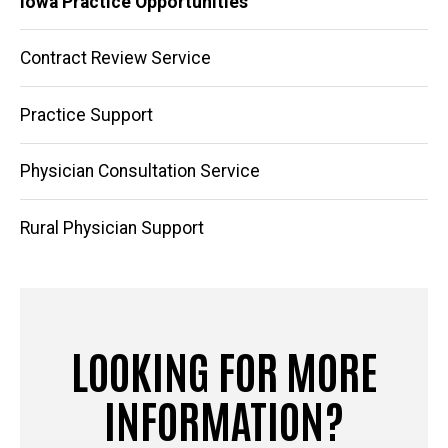
Iowa Practice Opportunities
navigation
Contract Review Service
Practice Support
Physician Consultation Service
Rural Physician Support
LOOKING FOR MORE
INFORMATION?